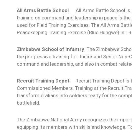
All Arms Battle School
. All Arms Battle School is 
training on command and leadership in peace is the c
used for Field Training Exercises. The All Arms Batt
Peacekeeping Training Exercise (Blue Hungwe) in 19
Zimbabwe School of Infantry
. The Zimbabwe School
the progressive training for Junior and Senior No
command and leadership, and also in combat related 
Recruit Training Depot
. Recruit Training Depot is t
Commissioned Members. Training at the Recruit Trai
transform civilians into soldiers ready for the co
battlefield.
The Zimbabwe National Army recognizes the importan
equipping its members with skills and knowledge. To