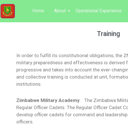
Home
About
Operational Experience
Training
In order to fulfill its constitutional obligations, the
military preparedness and effectiveness is derived f
progressive and takes into account the ever-changin
and collective training is conducted at unit, formatio
institutions.
Zimbabwe Military Academy
. The Zimbabwe Milita
Regular Officer Cadets. The Regular Officer Cadet Co
develop officer cadets for command and leadership s
officers.