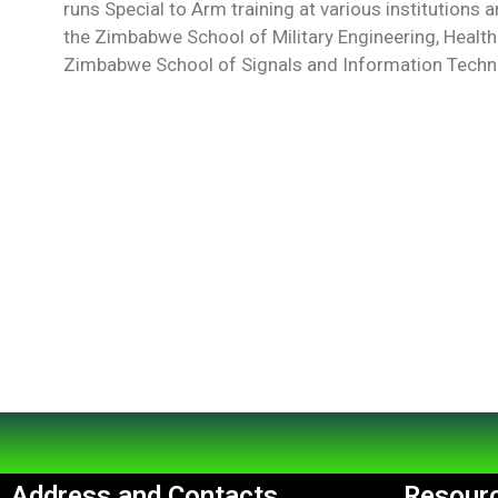
runs Special to Arm training at various institutions 
the Zimbabwe School of Military Engineering, Health
Zimbabwe School of Signals and Information Techno
Address and Contacts
Resourc