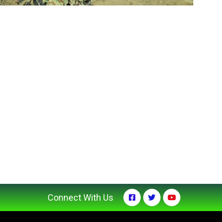
Connect With Us