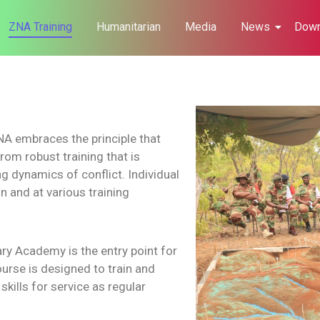
ZNA Training
Humanitarian
Media
News
Down
 ZNA embraces the principle that
rom robust training that is
g dynamics of conflict. Individual
n and at various training
ry Academy is the entry point for
urse is designed to train and
kills for service as regular