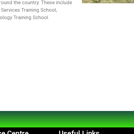
around the country. These include
 Services Training School,
logy Training School.
e Centre
Useful Links