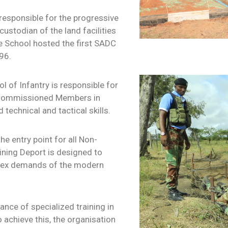
responsible for the progressive
ustodian of the land facilities
le School hosted the first SADC
96.
 of Infantry is responsible for
n-Commissioned Members in
technical and tactical skills.
he entry point for all Non-
ning Deport is designed to
mplex demands of the modern
ce of specialized training in
 achieve this, the organisation