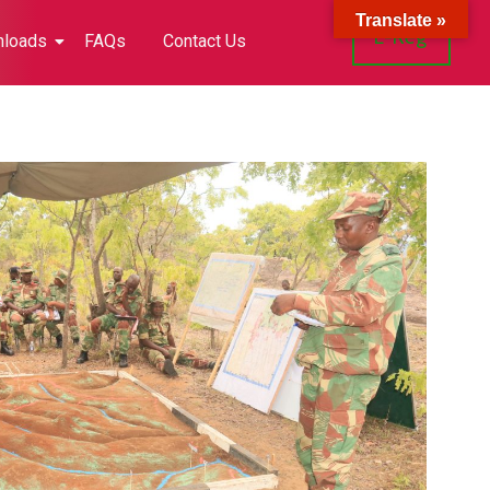
Translate »
E-Reg
loads
FAQs
Contact Us